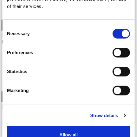
of their services.
Quick View+
Quick View+
Consent
Necessary
Selection
FiiO DM15 R2R CD-spiller med Bluetooth
FiiO DM15 R2R CD-spiller med Bluetooth
Portabel CD-spiller- Bluetooth, Sort
Portabel CD-spiller- Bluetooth, Rød
3 990,-
3 990,-
Preferences
Statistics
Marketing
Quick View+
FiiO DM13 CD-spiller med Bluetooth
Portabel CD-spiller- Bluetooth
Show details
2 490,-
Allow all