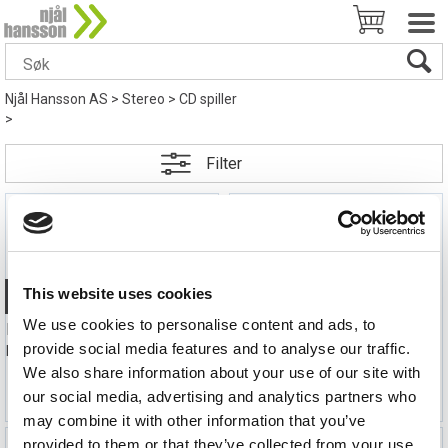
Njål Hansson AS
>
Stereo
>
CD spiller
>
Filter
This website uses cookies
Quick View+
Quick View+
We use cookies to personalise content and ads, to
FiiO DM15 R2R CD-spiller med Bluetooth
FiiO DM15 R2R CD-spiller med Bluetooth
provide social media features and to analyse our traffic.
Portabel CD-spiller- Bluetooth, Sølv
Portabel CD-spiller- Bluetooth, Hvit
We also share information about your use of our site with
3 990,-
3 990,-
our social media, advertising and analytics partners who
may combine it with other information that you’ve
provided to them or that they’ve collected from your use