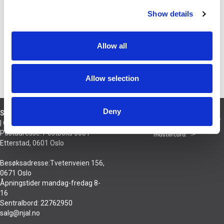
BESKRIVELSE
Show details
Erstatningsstift til 9 TA pickup -
konisk safir
Allow all
PRODUSENT
Allow selection
Deny
Sivilingeniør Njål Hansson AS
| Org nr 921 432 895
Postadresse: Postboks 6031
Etterstad, 0601 Oslo
Besøksadresse:Tvetenveien 156,
0671 Oslo
Åpningstider mandag-fredag 8-
16
Sentralbord: 22762950
salg@njal.no