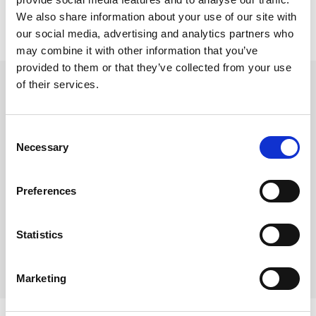
We also share information about your use of our site with
our social media, advertising and analytics partners who
may combine it with other information that you’ve
provided to them or that they’ve collected from your use
Stift platespiller, Sonotone
of their services.
SONOTONE 9 TA
Varenr:
44450
Consent
315,-
Necessary
Selection
-
+
Preferences
Kjøp
Statistics
2
På lager
Marketing