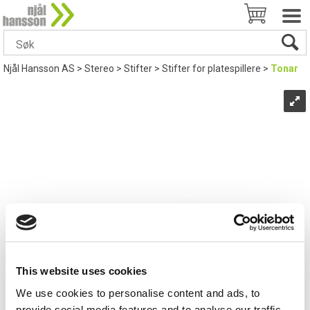
Njål Hansson AS
>
Stereo
>
Stifter
>
Stifter for platespillere
>
Tonar
This website uses cookies
We use cookies to personalise content and ads, to
provide social media features and to analyse our traffic.