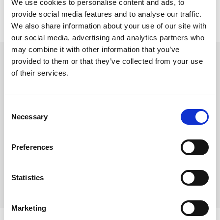
We use cookies to personalise content and ads, to
provide social media features and to analyse our traffic.
We also share information about your use of our site with
our social media, advertising and analytics partners who
Stift platespiller, Goldring
may combine it with other information that you’ve
provided to them or that they’ve collected from your use
Goldring D-110 / G-800
of their services.
Varenr:
43911
395,-
Consent
Necessary
Selection
-
+
Preferences
Kjøp
Statistics
6
På lager
Marketing