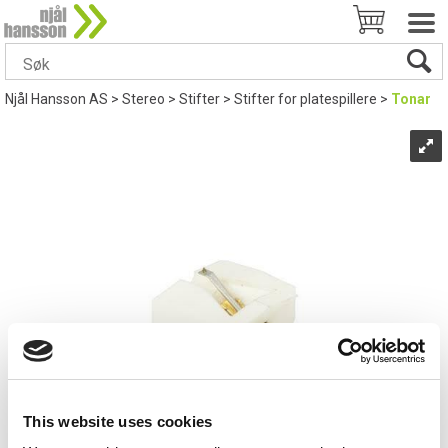
Njål Hansson AS
>
Stereo
>
Stifter
>
Stifter for platespillere
>
Tonar
This website uses cookies