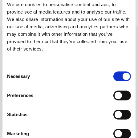
We use cookies to personalise content and ads, to
provide social media features and to analyse our traffic.
We also share information about your use of our site with
our social media, advertising and analytics partners who
Stift platespiller, Garrard
may combine it with other information that you’ve
Garrard KS-40A
provided to them or that they’ve collected from your use
of their services.
Varenr:
43910
395,-
Consent
Necessary
Selection
-
+
Preferences
Kjøp
Statistics
7
På lager
Marketing