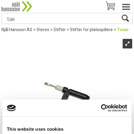
Njål Hansson AS
>
Stereo
>
Stifter
>
Stifter for platespillere
>
Tonar
This website uses cookies