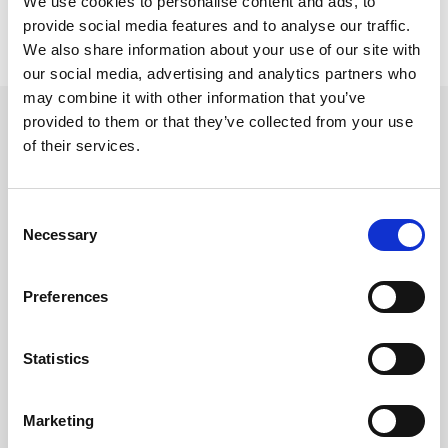
We use cookies to personalise content and ads, to
provide social media features and to analyse our traffic.
We also share information about your use of our site with
our social media, advertising and analytics partners who
may combine it with other information that you’ve
beyerdynamic element DT 770
provided to them or that they’ve collected from your use
PRO X
of their services.
Element for DT 770 PRO X
Varenr:
69998
Consent
590,-
Necessary
Selection
-
+
Preferences
Kjøp
Statistics
5
På lager
Marketing