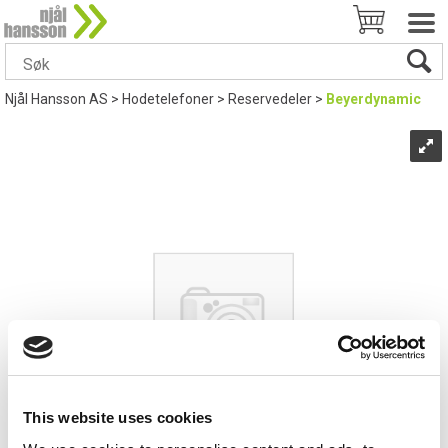
Njål Hansson AS
>
Hodetelefoner
>
Reservedeler
>
Beyerdynamic
This website uses cookies