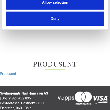
Allow selection
MMX 300
MMX 300 2.G
T70
Deny
T70P
T90
PRODUSENT
Produsent
Sivilingeniør Njål Hansson AS
| Org nr 921 432 895
Postadresse: Postboks 6031
Etterstad, 0601 Oslo