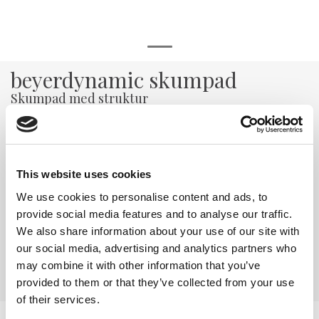
beyerdynamic skumpad
Skumpad med struktur
Varenr:
29820
65,-
This website uses cookies
-
+
We use cookies to personalise content and ads, to
provide social media features and to analyse our traffic.
Kjøp
We also share information about your use of our site with
our social media, advertising and analytics partners who
may combine it with other information that you’ve
4
På lager
provided to them or that they’ve collected from your use
of their services.