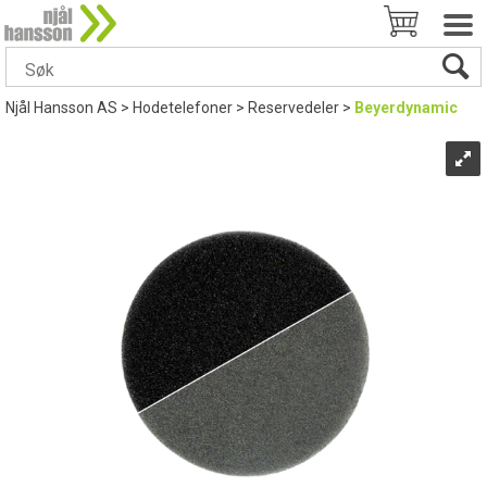
Njål Hansson AS
>
Hodetelefoner
>
Reservedeler
>
Beyerdynamic