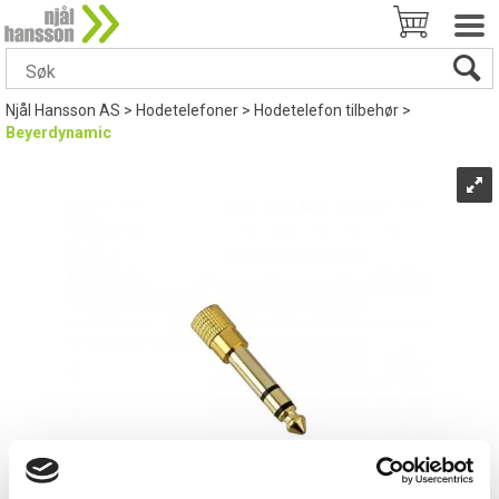
Njål Hansson AS
>
Hodetelefoner
>
Hodetelefon tilbehør
>
Beyerdynamic