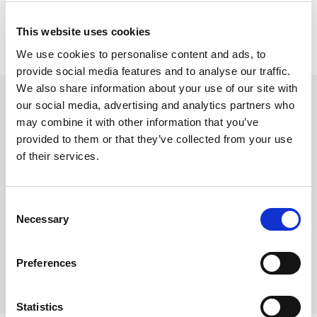
This website uses cookies
We use cookies to personalise content and ads, to
provide social media features and to analyse our traffic.
beyerdynamic M5
We also share information about your use of our site with
our social media, advertising and analytics partners who
3,5 mm - 6,3 mm stereo
may combine it with other information that you’ve
Varenr:
29688
provided to them or that they’ve collected from your use
140,-
of their services.
-
+
Consent
Necessary
Selection
Kjøp
Preferences
8
På lager
Statistics