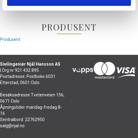
PRODUSENT
Produsent
Sivilingeniør Njål Hansson AS
| Org nr 921 432 895
Postadresse: Postboks 6031
Etterstad, 0601 Oslo
Besøksadresse:Tvetenveien 156,
0671 Oslo
Åpningstider mandag-fredag 8-
16
Sentralbord: 22762950
salg@njal.no