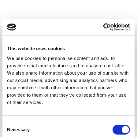
beyerdynamic plugg 6-pins
6-pins plugg til Pro Headset
This website uses cookies
Varenr:
29647
We use cookies to personalise content and ads, to
215,-
provide social media features and to analyse our traffic.
We also share information about your use of our site with
-
+
our social media, advertising and analytics partners who
may combine it with other information that you’ve
provided to them or that they’ve collected from your use
Kjøp
of their services.
2
På lager
Consent
Necessary
Selection