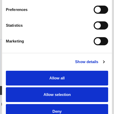
BESKRIVELSE
Preferences
6 polet plugg for kabel til DT 100, 102, 108, 109 og DT 150. Må loddes.
Statistics
TILBEHØR
Marketing
Show details
Allow all
Quick View+
Allow selection
beyerdynamic DT109
Headset med dynamisk mikrofon
Deny
4 990,-