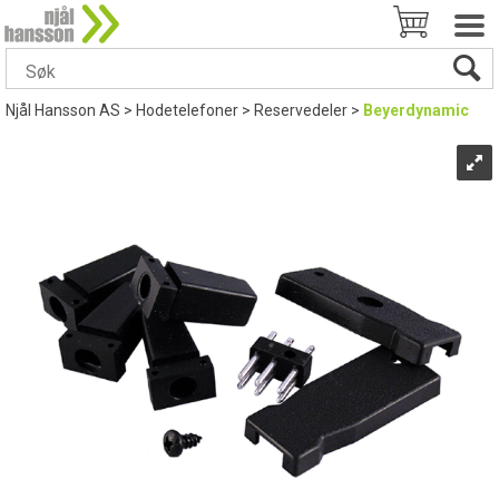
Njål Hansson AS
>
Hodetelefoner
>
Reservedeler
>
Beyerdynamic