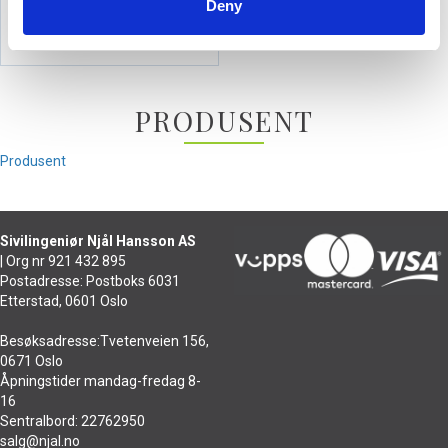
Deny
590,-
PRODUSENT
Produsent
Sivilingeniør Njål Hansson AS
| Org nr 921 432 895
Postadresse: Postboks 6031
Etterstad, 0601 Oslo
Besøksadresse:Tvetenveien 156,
0671 Oslo
Åpningstider mandag-fredag 8-
16
Sentralbord: 22762950
salg@njal.no