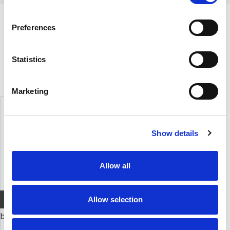
BESKRIVELSE
Preferences
Element for DT 770 32 ohm / MMX 300 32 Ohm modeller, også MMX 300G2
Statistics
ALTERNATIVER
Marketing
Show details
Allow all
Allow selection
Quick View+
beyerdynamic element DT 770 250 ohm
Element DT 770 250 Ohm