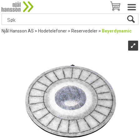
Njål Hansson AS
>
Hodetelefoner
>
Reservedeler
>
Beyerdynamic