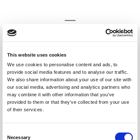
beyerdynamic element DT 770
32 ohm
Element DT 770 & MMX 300
This website uses cookies
We use cookies to personalise content and ads, to
Varenr:
29615
provide social media features and to analyse our traffic.
590,-
We also share information about your use of our site with
our social media, advertising and analytics partners who
-
+
may combine it with other information that you’ve
provided to them or that they’ve collected from your use
of their services.
Kjøp
2
På lager
Consent
Necessary
Selection