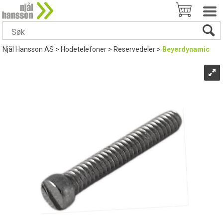
Njål Hansson AS
>
Hodetelefoner
>
Reservedeler
>
Beyerdynamic