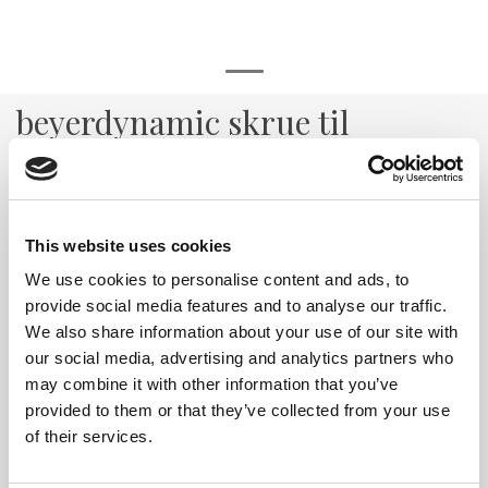
beyerdynamic skrue til
kabelfeste
Skrue til kabelfeste i PRO headset serie
Varenr:
29323
This website uses cookies
70,-
We use cookies to personalise content and ads, to
provide social media features and to analyse our traffic.
-
+
We also share information about your use of our site with
our social media, advertising and analytics partners who
Kjøp
may combine it with other information that you’ve
provided to them or that they’ve collected from your use
of their services.
7
På lager