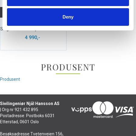
Quick View+
Deny
beyerdynamic DT 280 MK II
Single Headset - dynamisk mikrofon
4 990,-
PRODUSENT
Produsent
Sivilingeniør Njål Hansson AS
| Org nr 921 432 895
Postadresse: Postboks 6031
Etterstad, 0601 Oslo
Besøksadresse:Tvetenveien 156,