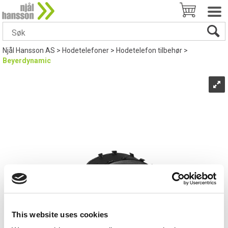
Njål Hansson AS
>
Hodetelefoner
>
Hodetelefon tilbehør
>
Beyerdynamic
This website uses cookies