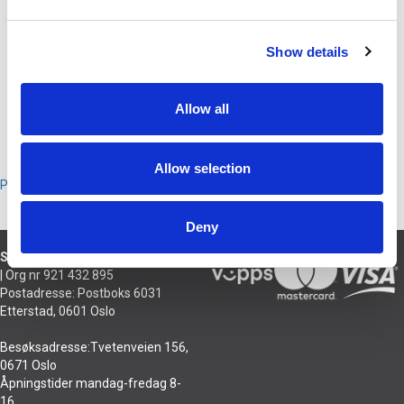
BESKRIVELSE
Show details
Hodebånd for DT PRO X 700 og 900. Hodebåndet er lett å skifte selv.
Allow all
PRODUSENT
Allow selection
Produsent
Deny
Sivilingeniør Njål Hansson AS
| Org nr 921 432 895
Postadresse: Postboks 6031
Etterstad, 0601 Oslo
Besøksadresse:Tvetenveien 156,
0671 Oslo
Åpningstider mandag-fredag 8-
16