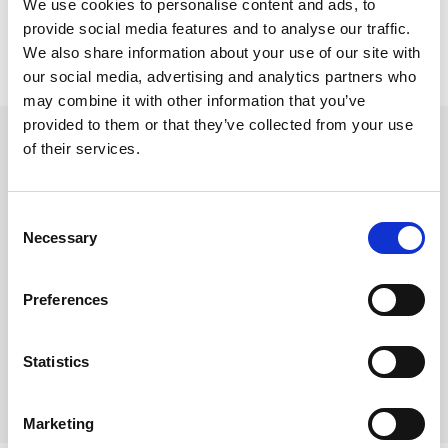
We use cookies to personalise content and ads, to
provide social media features and to analyse our traffic.
We also share information about your use of our site with
our social media, advertising and analytics partners who
may combine it with other information that you’ve
beyerdynamic hodebånd PRO X
provided to them or that they’ve collected from your use
of their services.
Hodebånd DT Pro X modeller
Varenr:
29753
Consent
290,-
Necessary
Selection
-
+
Preferences
Kjøp
Statistics
5
På lager
Marketing