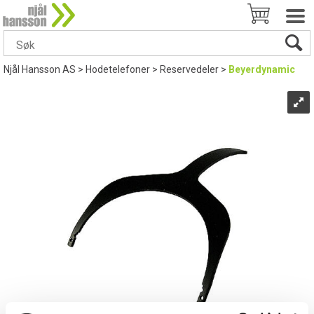
Njål Hansson AS
>
Hodetelefoner
>
Reservedeler
>
Beyerdynamic