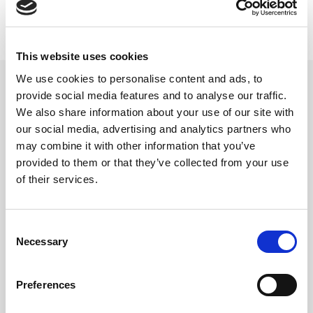
This website uses cookies
beyerdynamic gaffel Pro
We use cookies to personalise content and ads, to
modeller
provide social media features and to analyse our traffic.
We also share information about your use of our site with
Gaffel til hodebøylen
our social media, advertising and analytics partners who
Varenr:
29703
may combine it with other information that you’ve
280,-
provided to them or that they’ve collected from your use
of their services.
-
+
Consent
Necessary
Selection
Kjøp
2
På lager
Preferences