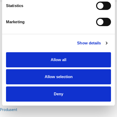
Statistics
BESKRIVELSE
Marketing
Gaffel sort eloxert natur
DT770 Pro 32
DT770 Pro 80
DT770 Pro 250
Show details
DT770 Pro M
Custom One Pro
Custom Studio
Allow all
DT790
DT797
DT880 Pro
Allow selection
DT990 Pro
Deny
PRODUSENT
Produsent